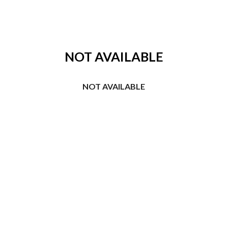
ip to main content
Skip to navigat
NOT AVAILABLE
NOT AVAILABLE